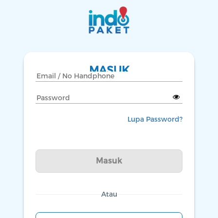
MASUK
Lupa Password?
Masuk
Atau