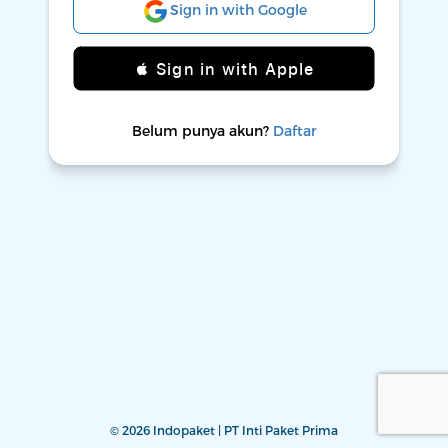
Sign in with Google
 Sign in with Apple
Belum punya akun?
Daftar
© 2026 Indopaket | PT Inti Paket Prima